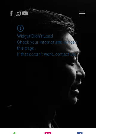
Widget Didn’t Load
Check your internet and refresh
this page.
If that doesn’t work, contact us.