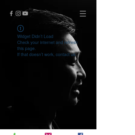
Widget Didn’t Load
Check your internet and refresh
this page.
If that doesn’t work, contact us.