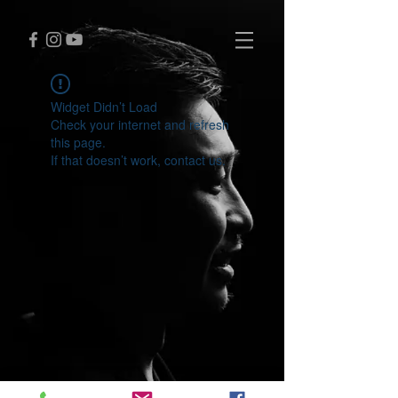
Widget Didn’t Load
Check your internet and refresh
this page.
If that doesn’t work, contact us.