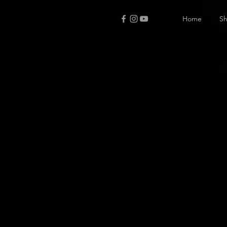
Home
S