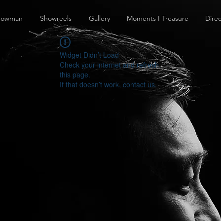
howman
Showreels
Gallery
Moments I Treasure
Direc
Widget Didn’t Load
Check your internet and refresh
this page.
If that doesn’t work, contact us.