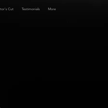
tor's Cut
Testimonials
More