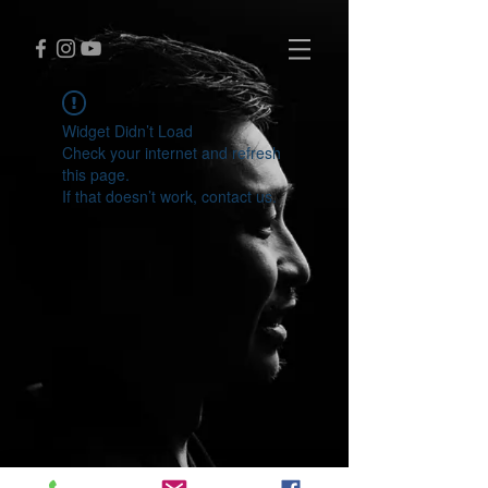
Widget Didn’t Load
Check your internet and refresh
this page.
If that doesn’t work, contact us.