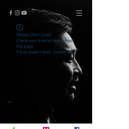
Widget Didn’t Load
Check your internet and refresh
this page.
If that doesn’t work, contact us.