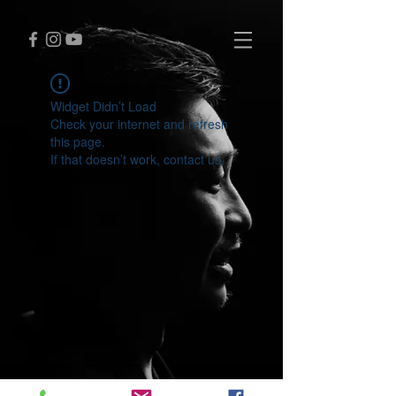
Widget Didn’t Load
Check your internet and refresh
this page.
If that doesn’t work, contact us.