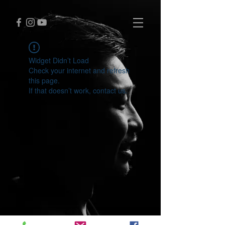
Widget Didn’t Load
Check your internet and refresh
this page.
If that doesn’t work, contact us.