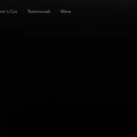
tor's Cut
Testimonials
More