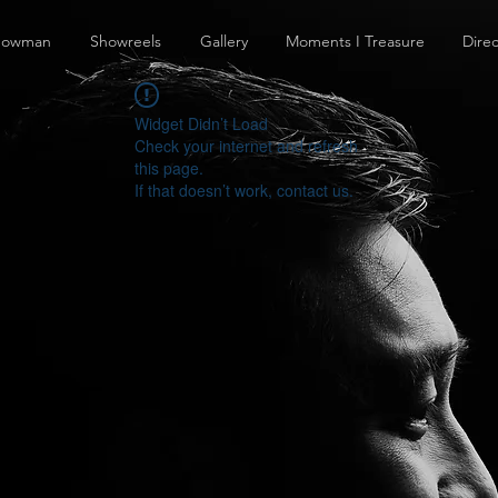
howman
Showreels
Gallery
Moments I Treasure
Direc
Widget Didn’t Load
Check your internet and refresh
this page.
If that doesn’t work, contact us.