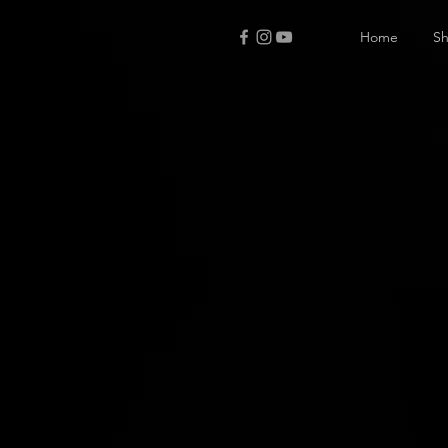
Home
S