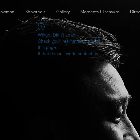
howman
Showreels
Gallery
Moments I Treasure
Direc
Widget Didn’t Load
Check your internet and refresh
this page.
If that doesn’t work, contact us.