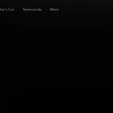
tor's Cut
Testimonials
More