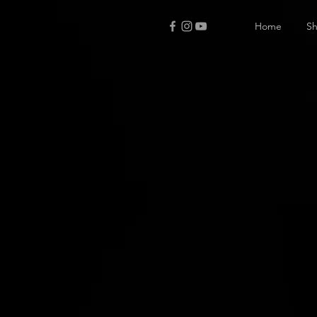
Home
S