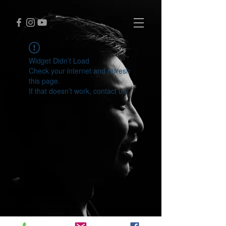
Widget Didn’t Load
Check your internet and refresh
this page.
If that doesn’t work, contact us.