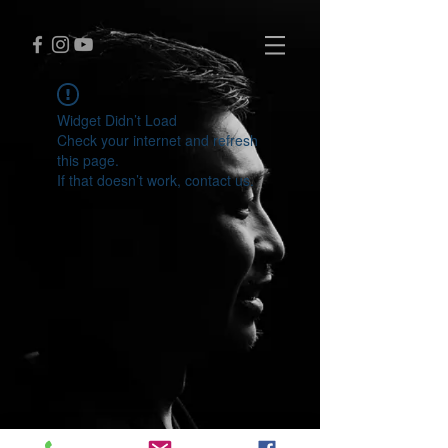
Widget Didn’t Load
Check your internet and refresh
this page.
If that doesn’t work, contact us.