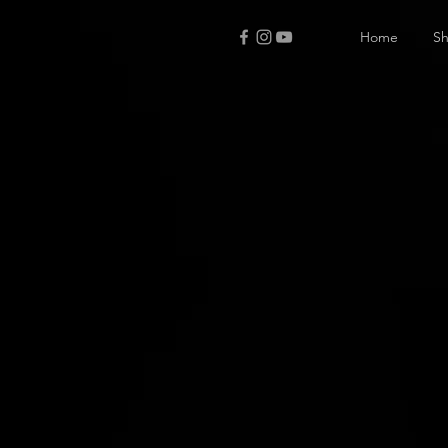
Home
S