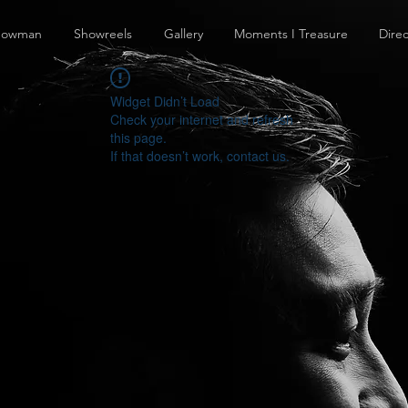
howman
Showreels
Gallery
Moments I Treasure
Direc
Widget Didn’t Load
Check your internet and refresh
this page.
If that doesn’t work, contact us.