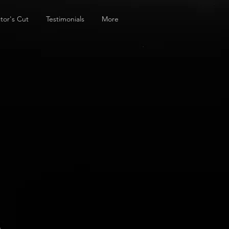
tor's Cut
Testimonials
More