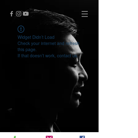
Widget Didn’t Load
Check your internet and refresh
this page.
If that doesn’t work, contact us.