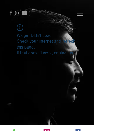
Widget Didn’t Load
Check your internet and refresh
this page.
If that doesn’t work, contact us.