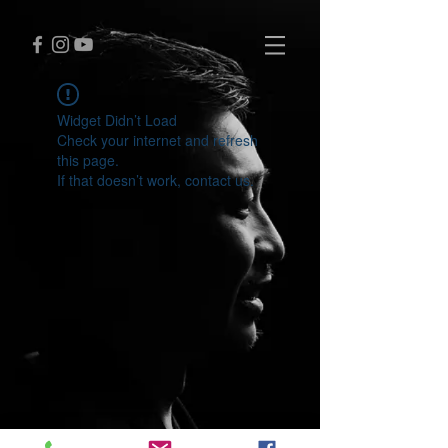
Widget Didn’t Load
Check your internet and refresh
this page.
If that doesn’t work, contact us.