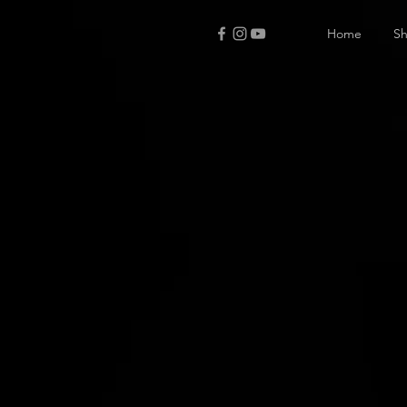
Home
S