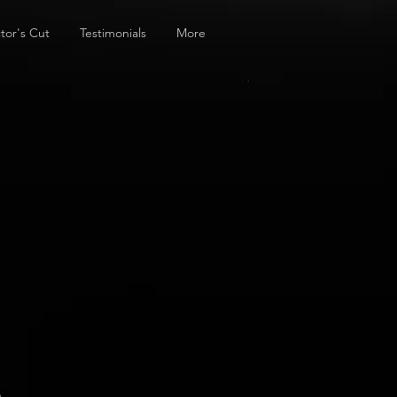
tor's Cut
Testimonials
More