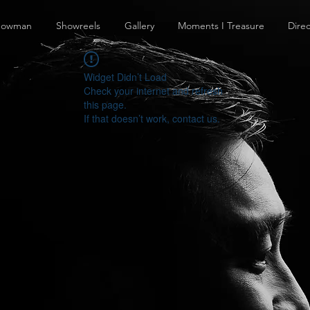
howman
Showreels
Gallery
Moments I Treasure
Direc
Widget Didn’t Load
Check your internet and refresh
this page.
If that doesn’t work, contact us.