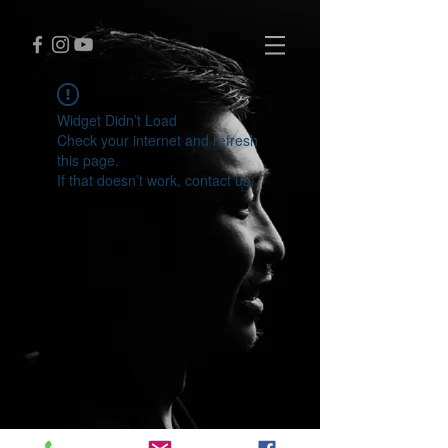
Widget Didn’t Load
Check your internet and refresh
this page.
If that doesn’t work, contact us.