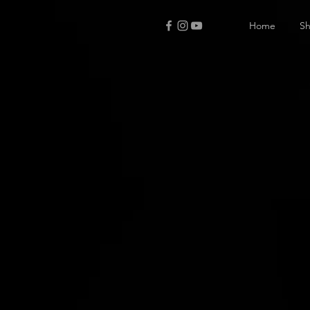
Home
S