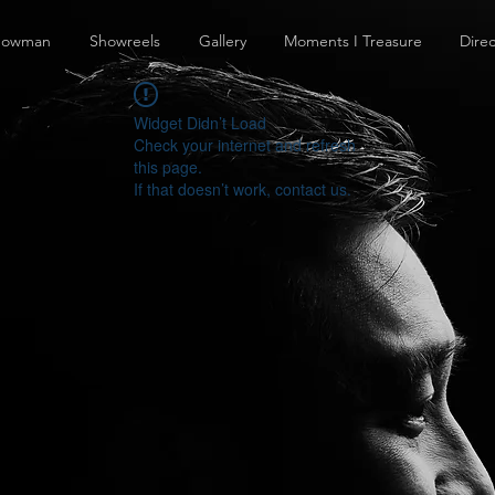
howman
Showreels
Gallery
Moments I Treasure
Direc
Widget Didn’t Load
Check your internet and refresh
this page.
If that doesn’t work, contact us.