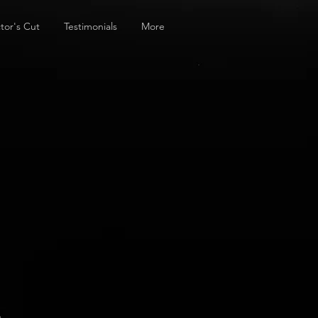
tor's Cut
Testimonials
More