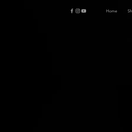
Home
S