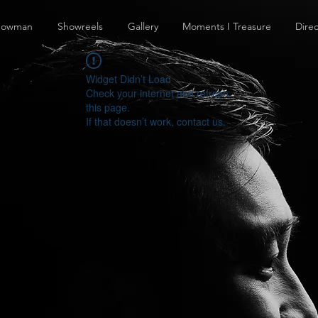
howman
Showreels
Gallery
Moments I Treasure
Direc
Widget Didn’t Load
Check your internet and refresh
this page.
If that doesn’t work, contact us.