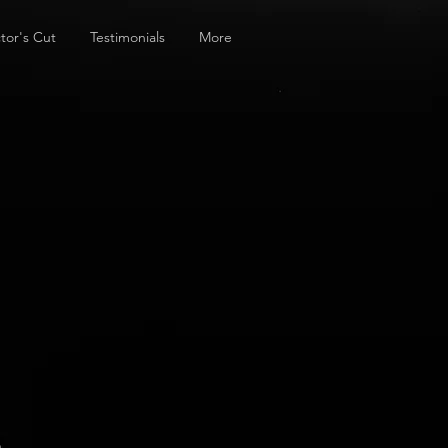
tor's Cut
Testimonials
More