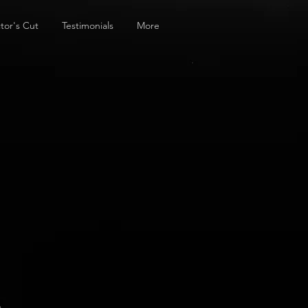
tor's Cut
Testimonials
More