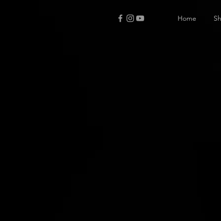
Home
S