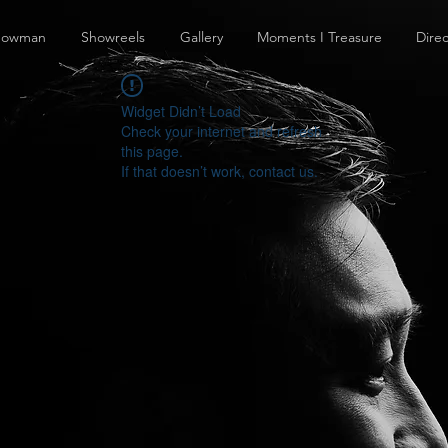
howman
Showreels
Gallery
Moments I Treasure
Direc
Widget Didn’t Load
Check your internet and refresh
this page.
If that doesn’t work, contact us.