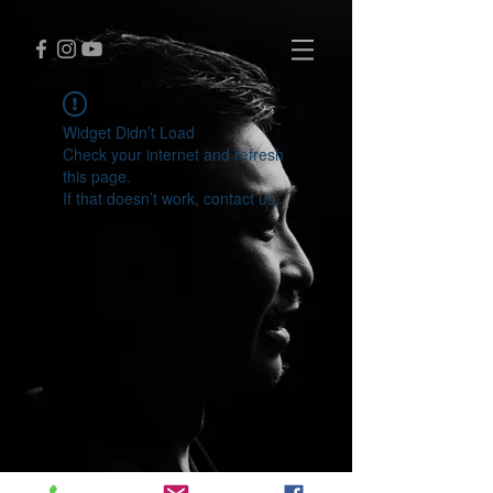
Widget Didn’t Load
Check your internet and refresh
this page.
If that doesn’t work, contact us.