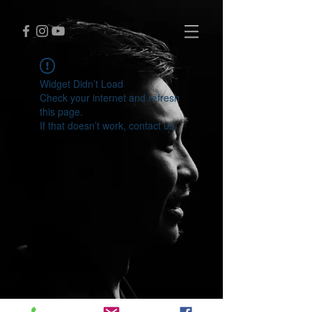
Widget Didn’t Load
Check your internet and refresh
this page.
If that doesn’t work, contact us.