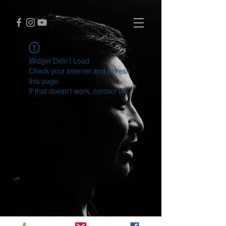
Widget Didn’t Load
Check your internet and refresh
this page.
If that doesn’t work, contact us.