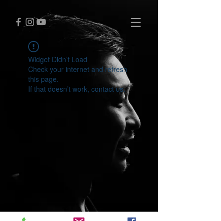
Widget Didn’t Load
Check your internet and refresh
this page.
If that doesn’t work, contact us.