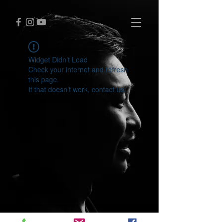
Widget Didn’t Load
Check your internet and refresh
this page.
If that doesn’t work, contact us.