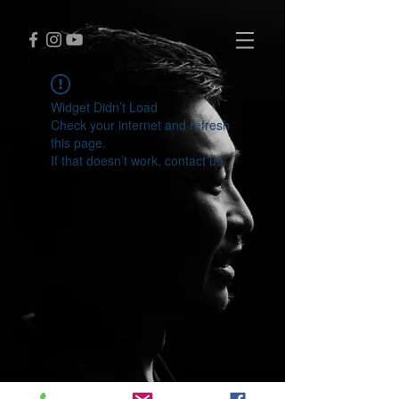
Widget Didn’t Load
Check your internet and refresh
this page.
If that doesn’t work, contact us.