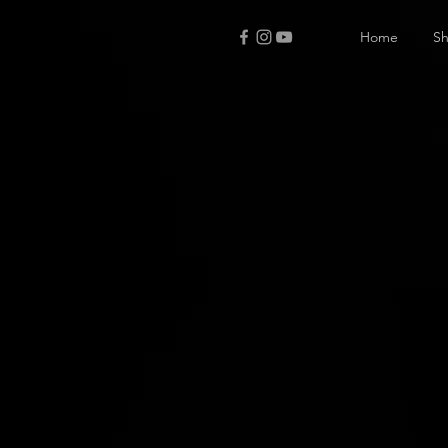
Home
S