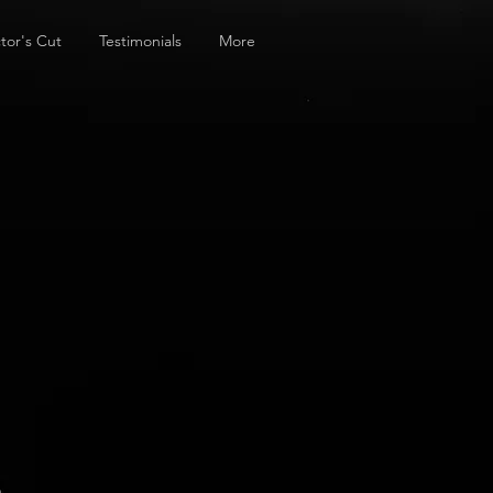
tor's Cut
Testimonials
More