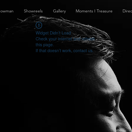
howman
Showreels
Gallery
Moments I Treasure
Direc
Widget Didn’t Load
Check your internet and refresh
this page.
If that doesn’t work, contact us.