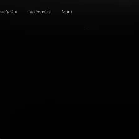
tor's Cut
Testimonials
More