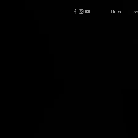
Home
S