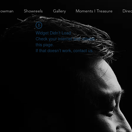
howman
Showreels
Gallery
Moments I Treasure
Direc
Widget Didn’t Load
Check your internet and refresh
this page.
If that doesn’t work, contact us.