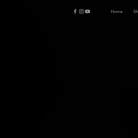
Home
S