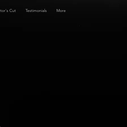
tor's Cut
Testimonials
More