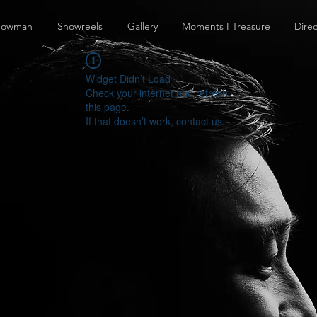
howman
Showreels
Gallery
Moments I Treasure
Direc
Widget Didn’t Load
Check your internet and refresh
this page.
If that doesn’t work, contact us.