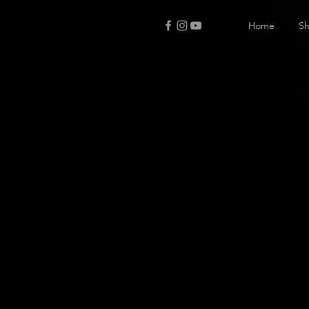
Home
S