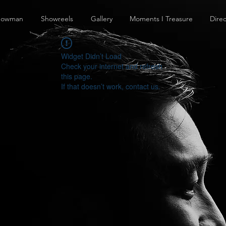
howman
Showreels
Gallery
Moments I Treasure
Direc
Widget Didn’t Load
Check your internet and refresh
this page.
If that doesn’t work, contact us.