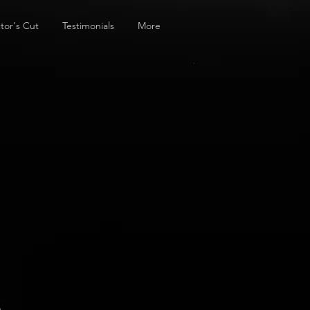
tor's Cut
Testimonials
More