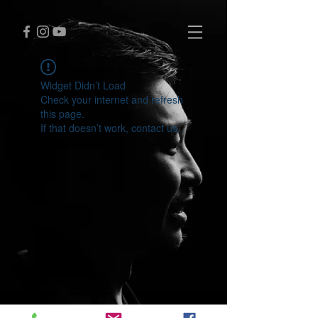
Widget Didn’t Load
Check your internet and refresh
this page.
If that doesn’t work, contact us.