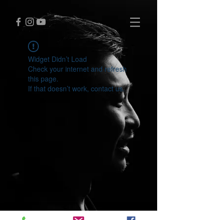
Widget Didn’t Load
Check your internet and refresh
this page.
If that doesn’t work, contact us.