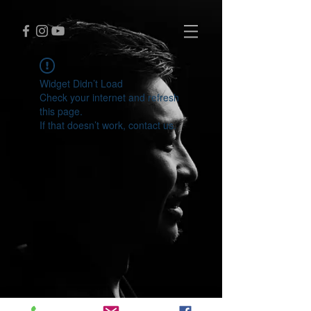
Widget Didn’t Load
Check your internet and refresh
this page.
If that doesn’t work, contact us.