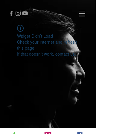
Widget Didn’t Load
Check your internet and refresh
this page.
If that doesn’t work, contact us.