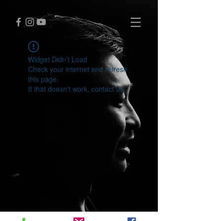
Widget Didn’t Load
Check your internet and refresh
this page.
If that doesn’t work, contact us.