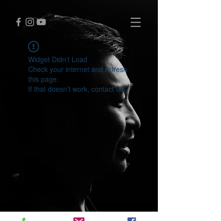
Widget Didn’t Load
Check your internet and refresh
this page.
If that doesn’t work, contact us.