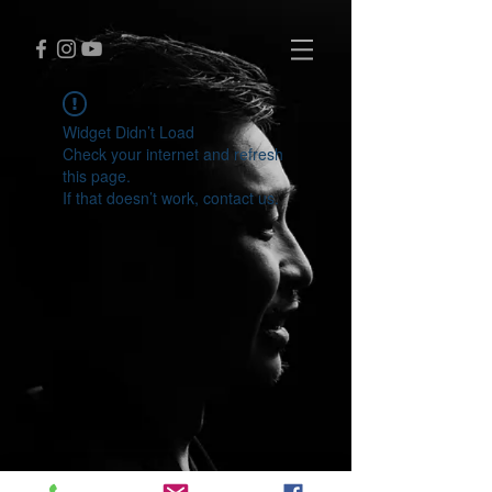
Widget Didn’t Load
Check your internet and refresh
this page.
If that doesn’t work, contact us.