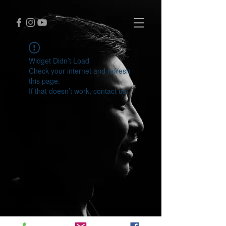
Widget Didn’t Load
Check your internet and refresh
this page.
If that doesn’t work, contact us.