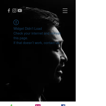
Widget Didn’t Load
Check your internet and refresh
this page.
If that doesn’t work, contact us.