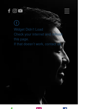
Widget Didn’t Load
Check your internet and refresh
this page.
If that doesn’t work, contact us.