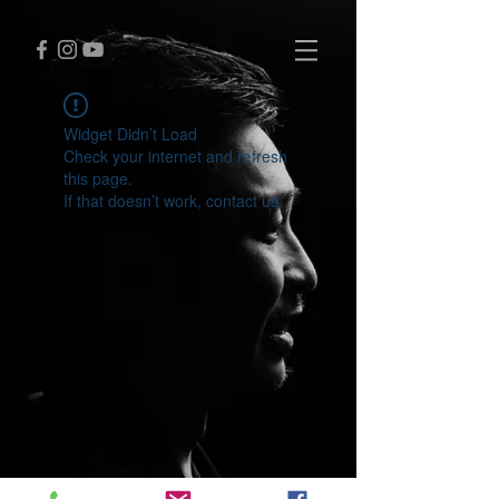
Widget Didn’t Load
Check your internet and refresh
this page.
If that doesn’t work, contact us.