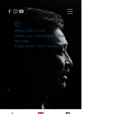
Widget Didn’t Load
Check your internet and refresh
this page.
If that doesn’t work, contact us.