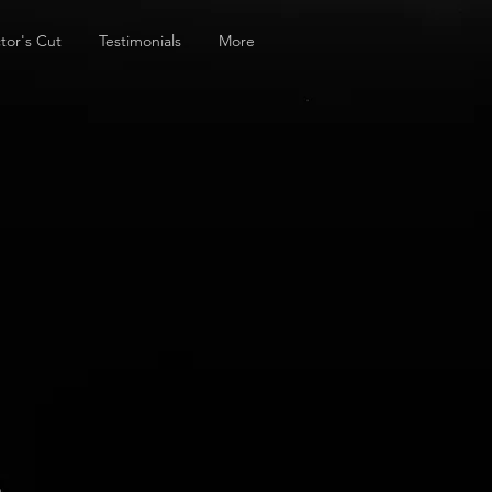
tor's Cut
Testimonials
More