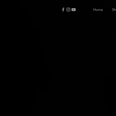
Home
S