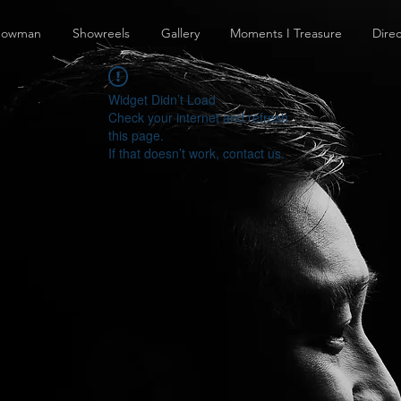
howman
Showreels
Gallery
Moments I Treasure
Direc
Widget Didn’t Load
Check your internet and refresh
this page.
If that doesn’t work, contact us.