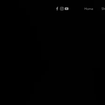
Home
S