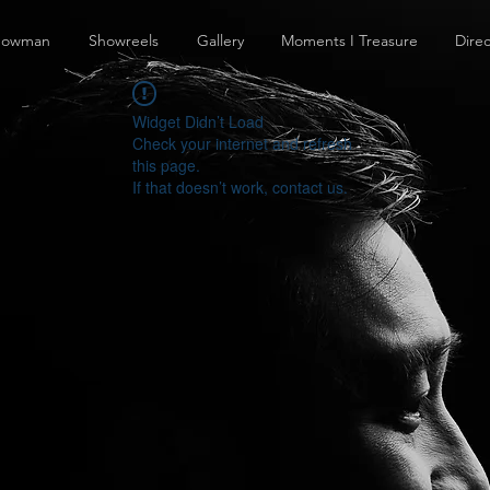
howman
Showreels
Gallery
Moments I Treasure
Direc
Widget Didn’t Load
Check your internet and refresh
this page.
If that doesn’t work, contact us.