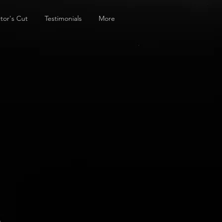
tor's Cut
Testimonials
More