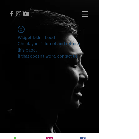
Widget Didn’t Load
Check your internet and refresh
this page.
If that doesn’t work, contact us.