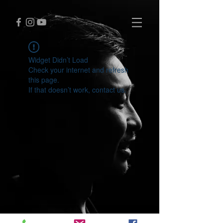
Widget Didn’t Load
Check your internet and refresh
this page.
If that doesn’t work, contact us.