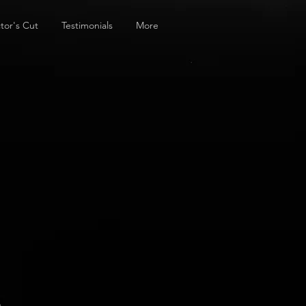
tor's Cut
Testimonials
More