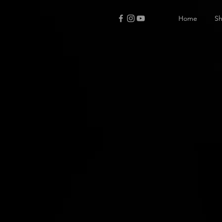
Home
S