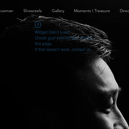
howman
Showreels
Gallery
Moments I Treasure
Direc
Widget Didn’t Load
Check your internet and refresh
this page.
If that doesn’t work, contact us.