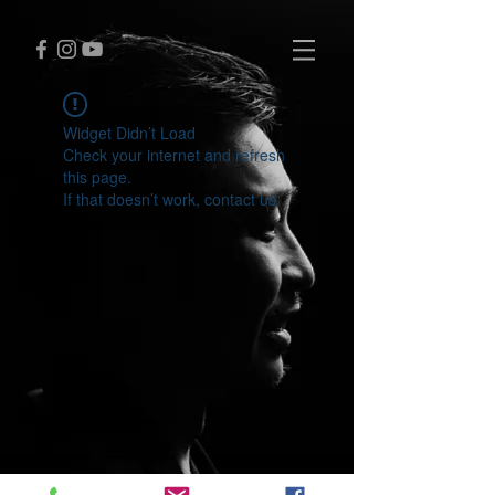
Widget Didn’t Load
Check your internet and refresh
this page.
If that doesn’t work, contact us.