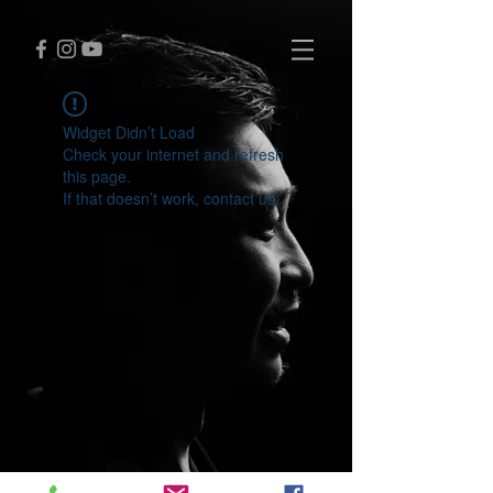
Widget Didn’t Load
Check your internet and refresh
this page.
If that doesn’t work, contact us.